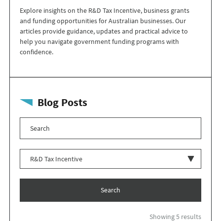
Explore insights on the R&D Tax Incentive, business grants
and funding opportunities for Australian businesses. Our
articles provide guidance, updates and practical advice to
help you navigate government funding programs with
confidence.
Blog Posts
Search
Showing 5 results