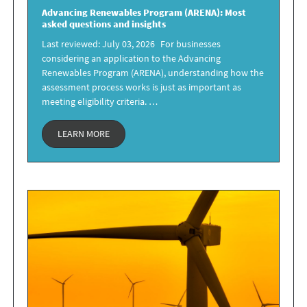
Advancing Renewables Program
(ARENA): Most
asked questions and insights
Last reviewed: July 03, 2026 For businesses
considering an application to the Advancing
Renewables Program (ARENA), understanding how the
assessment process works is just as important as
meeting eligibility criteria. …
LEARN MORE