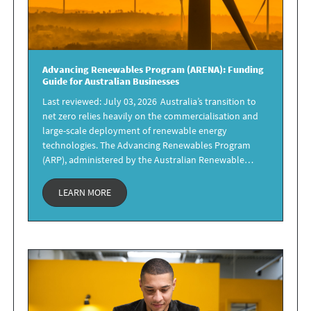
Advancing Renewables Program
(ARENA): Funding
Guide
for Australian Businesses
Last reviewed: July 03, 2026 Australia’s transition to
net zero relies heavily on the commercialisation and
large-scale deployment of renewable energy
technologies. The Advancing Renewables Program
(ARP), administered by the Australian Renewable…
LEARN MORE