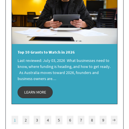
Top 10 Grants
to Watch in 2026
Last reviewed: July 03, 2026 What businesses need to
know, where funding is heading, and how to get ready.
As Australia moves toward 2026, founders and
business owners are…
LEARN MORE
1
2
3
4
5
6
7
8
9