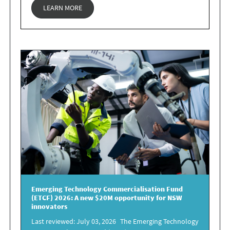
LEARN MORE
Emerging Technology Commercialisation Fund
(ETCF) 2026
: A new
$20M opportunity for NSW
innovators
Last reviewed: July 03, 2026 The Emerging Technology