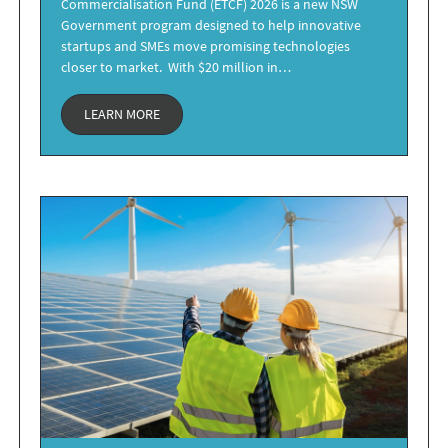
Commercialisation Fund (ETCF) 2026 is a new NSW
Government program designed to help innovative
startups and SMEs move promising technologies
closer to market. With $20 million in…
LEARN MORE