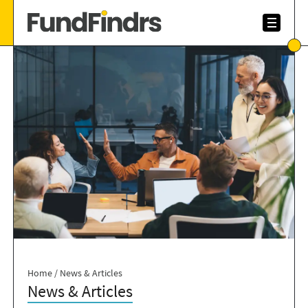
Home
/
News & Articles
News & Articles