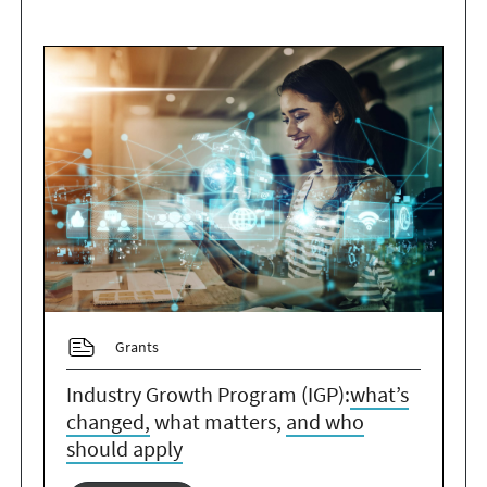
Grants
Industry Growth Program (IGP):
what’s
changed,
what matters,
and who
should apply