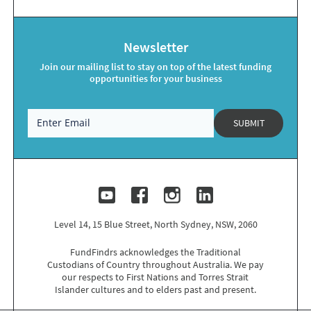
Newsletter
Join our mailing list to stay on top of the latest funding
opportunities for your business
SUBMIT
Level 14, 15 Blue Street, North Sydney, NSW, 2060
FundFindrs acknowledges the Traditional
Custodians of Country throughout Australia. We pay
our respects to
First Nations
and Torres Strait
Islander cultures and to elders past and present.