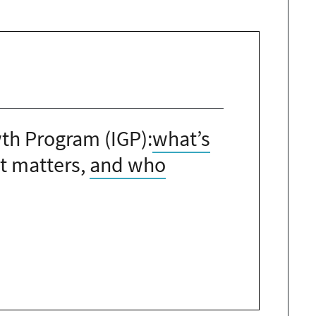
th Program (IGP):
what’s
 matters,
and who