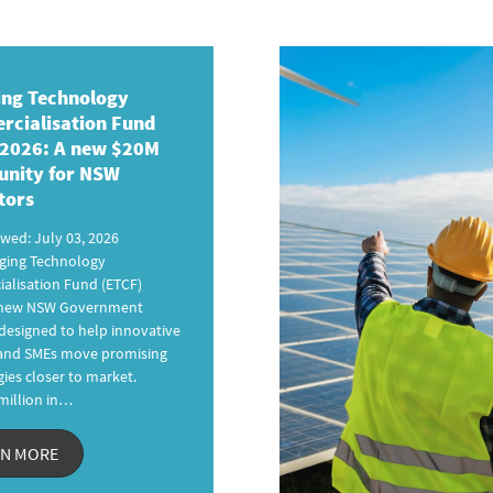
ng Technology
cialisation Fund
 2026
: A new
$20M
unity for NSW
tors
ewed: July 03, 2026
ging Technology
alisation Fund (ETCF)
a new NSW Government
esigned to help innovative
 and SMEs move promising
ies closer to market.
million in…
RN MORE