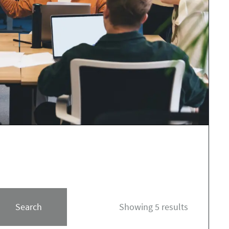
Search
Showing 5 results