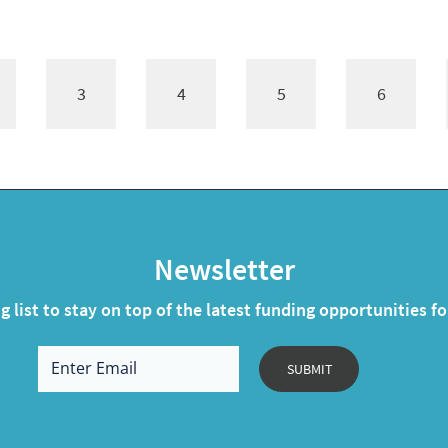
3
4
5
6
Newsletter
g list to stay on top of the latest funding opportunities f
SUBMIT