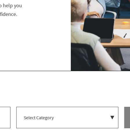
o help you
fidence.