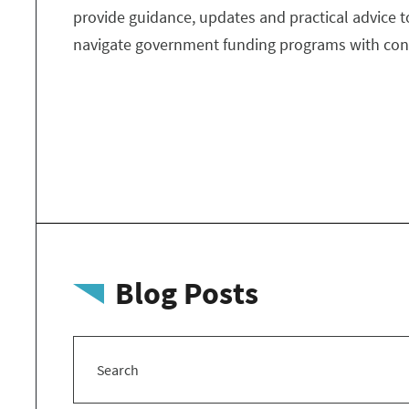
provide guidance, updates and practical advice t
navigate government funding programs with con
Blog Posts