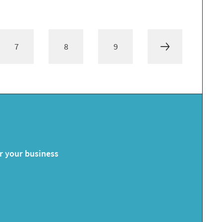
7
8
9
or your business