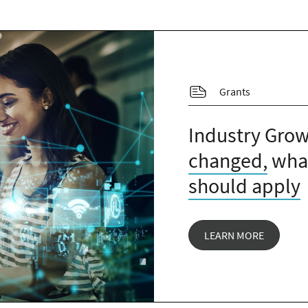
Grants
Industry Grow
changed,
what
should apply
LEARN MORE