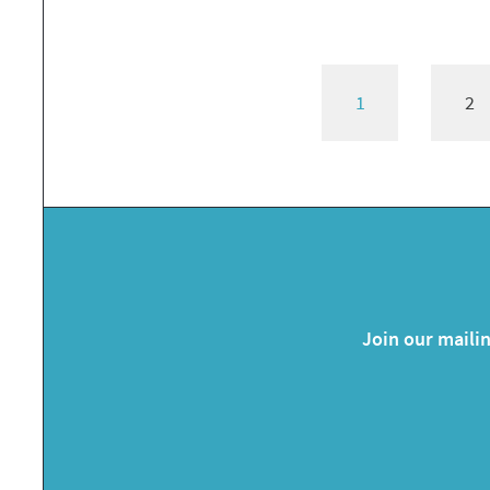
1
2
Join our mailin