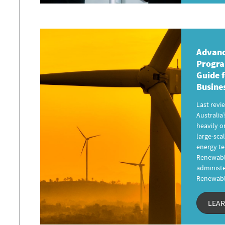
Advanc
Progr
Guide
f
Busine
Last revi
Australia’
heavily o
large-sc
energy te
Renewabl
administe
Renewab
LEA