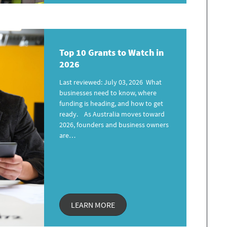
Top 10 Grants
to Watch in
2026
Last reviewed: July 03, 2026 What
businesses need to know, where
funding is heading, and how to get
ready. As Australia moves toward
2026, founders and business owners
are…
LEARN MORE