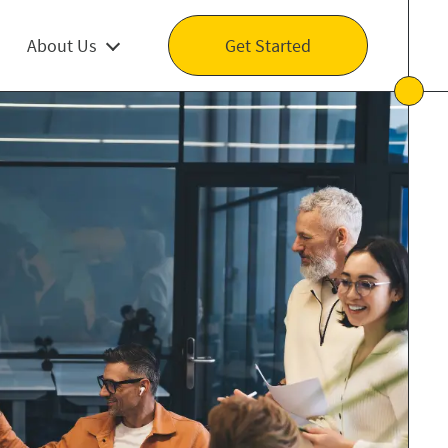
About Us
Get Started