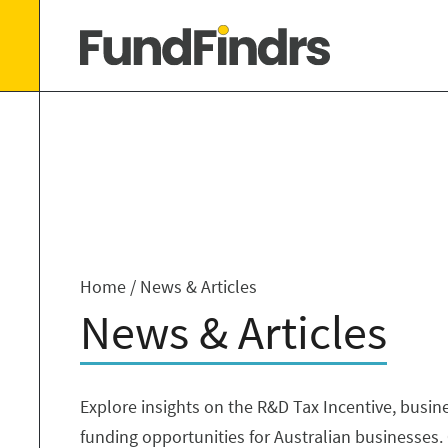
Home
/
News & Articles
News & Articles
Explore insights on the R&D Tax Incentive, busin
funding opportunities for Australian businesses. 