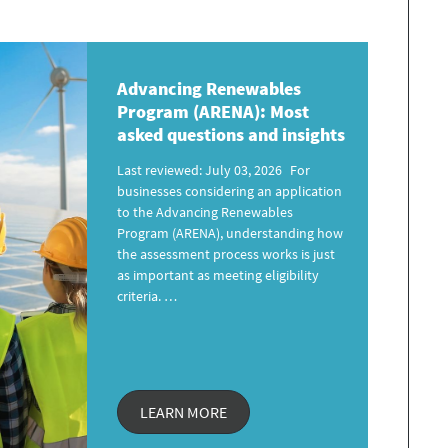
Advancing Renewables
Program
(ARENA): Most
asked questions and insights
Last reviewed: July 03, 2026 For
businesses considering an application
to the Advancing Renewables
Program (ARENA), understanding how
the assessment process works is just
as important as meeting eligibility
criteria. …
LEARN MORE