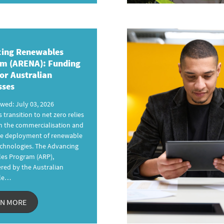
ing Renewables
am
(ARENA): Funding
or Australian
sses
ewed: July 03, 2026
s transition to net zero relies
n the commercialisation and
ale deployment of renewable
chnologies. The Advancing
es Program (ARP),
red by the Australian
le…
RN MORE