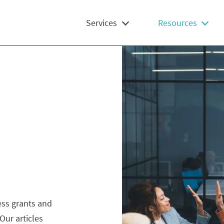
Services
Resources
ess grants and
Our articles