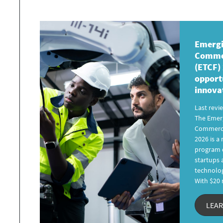
Emergi
Commer
(ETCF)
opport
innova
Last revi
The Emer
Commerci
2026 is 
program d
startups
technolog
With $20 
LEA