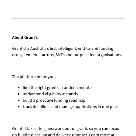
About Grant’d
Grant’d is Australia’s first intelligent, end-to-end funding
ecosystem for startups, SMEs
and purpose-led organisations.
The platform helps you:
find the right grants in under a minute
understand eligibility instantly
build a proactive funding roadmap
track deadlines and manage applications in one place
Grant’d takes the guesswork out of grants so you can focus
on building, scaling and
delivering impact. Learn more at