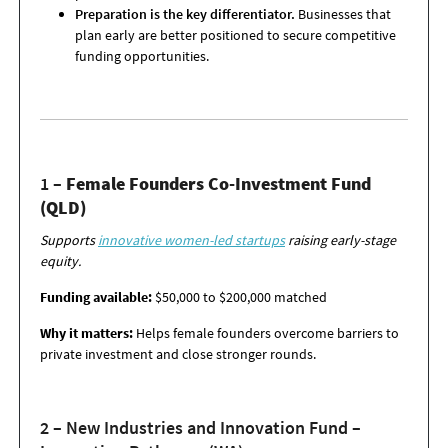
Preparation is the key differentiator.
Businesses that
plan early are better positioned to secure competitive
funding opportunities.
1 –
Female Founders Co-Investment Fund
(QLD)
Supports
innovative women-led startups
raising early-stage
equity.
Funding available:
$50,000 to $200,000 matched
Why it matters:
Helps female founders overcome barriers to
private investment and
close stronger rounds.
2 – New Industries and Innovation Fund –