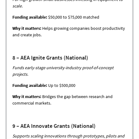
scale.
Funding available:
$50,000 to $75,000 matched
Why it matters:
Helps growing companies boost productivity
and create jobs.
8 – AEA Ignite Grants (National)
Funds early-stage university-industry proof-of-concept
projects.
Funding available:
Up to $500,000
Why it matters:
Bridges the gap between research and
commercial markets.
9 – AEA Innovate Grants (National)
Supports scaling innovations through prototypes, pilots and