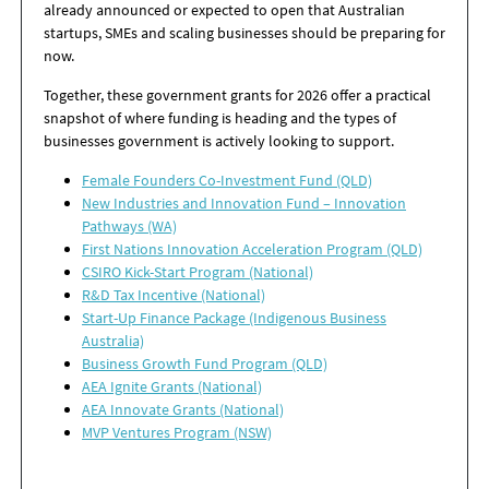
already announced or expected to open that Australian
startups, SMEs and scaling businesses should be preparing for
now.
Together, these government grants for 2026 offer a practical
snapshot of where funding is heading and the types of
businesses government is actively looking to support.
Female Founders Co-Investment Fund (QLD)
New Industries and Innovation Fund – Innovation
Pathways (WA)
First Nations Innovation Acceleration Program (QLD)
CSIRO Kick-Start Program (National)
R&D Tax Incentive (National)
Start-Up Finance Package (Indigenous Business
Australia)
Business Growth Fund Program (QLD)
AEA Ignite Grants (National)
AEA Innovate Grants (National)
MVP Ventures Program (NSW)