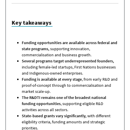
Key takeaways
Funding opportunities are available across federal and
state programs,
supporting innovation,
commercialisation and business growth.
Several programs target underrepresented founders,
including female-led startups, First Nations businesses
and Indigenous-owned enterprises.
Funding is available at every stage
, from early R&D and
proof-of-concept through to commercialisation and
market scale-up.
The R&DTI remains one of the broadest national
funding opportunities
, supporting eligible R&D
activities across all sectors.
State-based grants vary significantly,
with different
eligibility criteria, funding amounts and strategic
priorities.