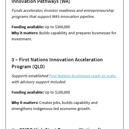
Innovation Pathways (WA)
Funds accelerator, investor readiness and entrepreneurship
programs that support WA’s innovation pipeline.
Funding available:
Up to $300,000
Why it matters:
Builds capability and prepares businesses for
investment.
3 – First Nations Innovation Acceleration
Program (QLD)
Supports established
First Nations businesses ready to scale
,
with advisory support
included.
Funding available:
Up to $100,000
Why it matters:
Creates jobs, builds capability and
strengthens Indigenous-led
economic growth.