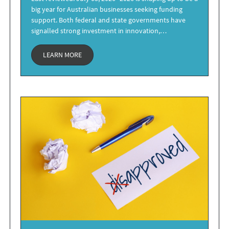
big year for Australian businesses seeking funding
support. Both federal and state governments have
signalled strong investment in innovation,…
LEARN MORE