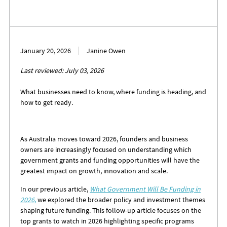
January 20, 2026
Janine Owen
Last reviewed: July 03, 2026
What businesses need to know, where funding is heading, and
how to get ready.
As Australia moves toward 2026, founders and business
owners are increasingly focused on understanding which
government grants and funding opportunities will have the
greatest impact on growth, innovation and scale.
In our previous article,
W
h
at Gov
ernment Will Be Funding in
2026
,
we explored the broader policy and investment themes
shaping future funding. This follow-up article focuses on the
top grants to watch in 2026 highlighting specific programs