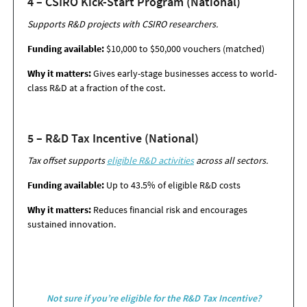
4 – CSIRO Kick-Start Program (National)
Supports R&D projects with CSIRO researchers.
Funding available:
$10,000 to $50,000 vouchers (matched)
Why it matters:
Gives early-stage businesses access to world-
class R&D at a fraction of
the cost.
5 – R&D Tax Incentive (National)
Tax offset supports
eligible R&D activities
across all sectors.
Funding available:
Up to 43.5% of eligible R&D costs
Why it matters:
Reduces financial risk and encourages
sustained innovation.
Not sure if you’re eligible for the R&D Tax Incentive?