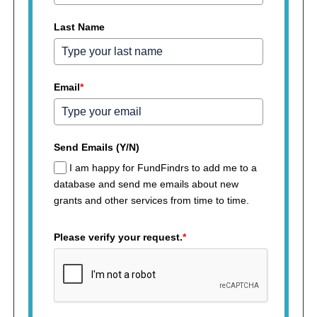
Last Name
Email
*
Send Emails (Y/N)
I am happy for FundFindrs to add me to a
database and send me emails about new
grants and other services from time to time.
Please verify your request.
*