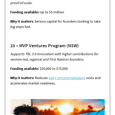
proof-of-scale.
Funding available:
Up to $5 million
Why it matters
: Serious capital for founders looking to take
big steps fast.
10 – MVP Ventures Program (NSW)
Supports TRL 3-9 innovation with higher contributions for
women-led, regional and First
Nations founders.
Funding available:
$20,000 to $75,000
Why it matters:
Reduces
early commercialisation
costs and
accelerates market
readiness.