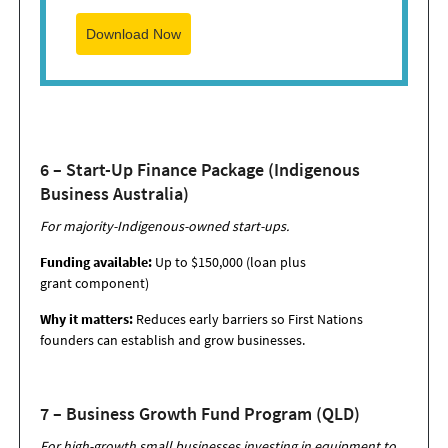
Download Now
6 – Start-Up Finance Package (Indigenous
Business Australia)
For majority-Indigenous-owned start-ups.
Funding available:
Up to $150,000 (loan plus
grant component)
Why it matters:
Reduces early barriers so First Nations
founders can establish and grow businesses.
7 – Business Growth Fund Program (QLD)
For high-growth small businesses investing in equipment to