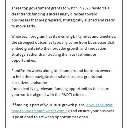
These top government grants to watch in 2026 reinforce a
clear trend: funding is increasingly directed toward
businesses that are prepared, strategically aligned and ready
to move early.
While each program has its own eligibility rules and timelines,
the strongest outcomes typically come from businesses that
embed grants into their broader growth and innovation
strategy, rather than treating them as last-minute
opportunities.
FundFindrs works alongside founders and business owners
to help them navigate Australia’s business grants and
incentives landscape —
from identifying relevant funding opportunities to ensure
your work is aligned with the R&DTI criteria.
If funding is part of your 2026 growth plans,
now is the right
time to understand what’s coming
and ensure your business
is positioned to act when opportunities open.