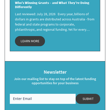
Who’s Winning Grants –
and What They’re Doing
Differently
Last reviewed: July 28, 2026 Every year, billions of
dollars in grants are distributed across Australia - from
federal and state programs to corporate,
philanthropic, and regional funding. Yet for every…
LEARN MORE
Newsletter
Join our mailing list to stay on top of the latest funding
opportunities for your business
SUBMIT