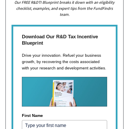
Our FREE R&DTI Blueprint breaks it down with an eligibility
checklist, examples, and expert tips from the FundFindrs
team.
Download Our R&D Tax Incentive
Blueprint
Drive your innovation. Refuel your business
growth, by recovering the costs associated
with your research and development activities.
First Name