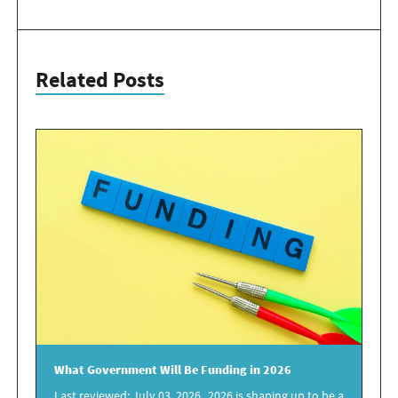
Related Posts
What
Government
Will Be
Funding in 2026
Last reviewed: July 03, 2026 2026 is shaping up to be a