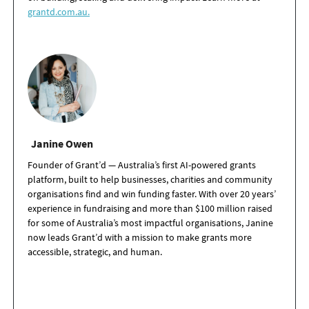
grantd.com.au.
Janine Owen
Founder of Grant’d — Australia’s first AI-powered grants
platform, built to help businesses, charities and community
organisations find and win funding faster. With over 20 years’
experience in fundraising and more than $100 million raised
for some of Australia’s most impactful organisations, Janine
now leads Grant’d with a mission to make grants more
accessible, strategic, and human.