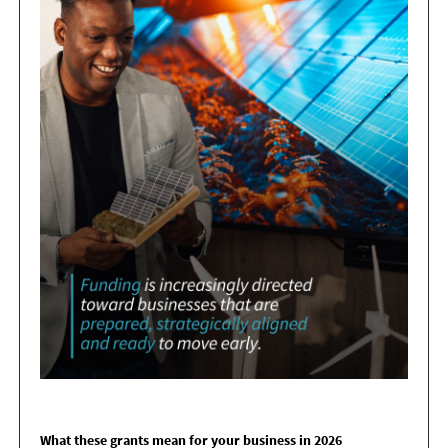
What these grants mean for your business in 2026