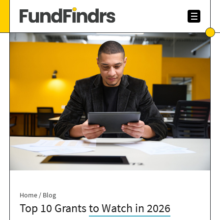
Home
/
Blog
Top 10 Grants
to Watch in 2026