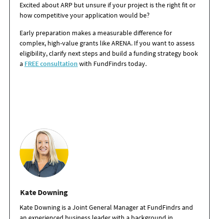
Excited about ARP but unsure if your project is the right fit or
how competitive your application would be?
Early preparation makes a measurable difference for
complex, high-value grants like ARENA. If you want to assess
eligibility, clarify next steps and build a funding strategy book
a
FREE consultation
with FundFindrs today.
Kate Downing
Kate Downing is a Joint General Manager at FundFindrs and
an experienced business leader with a background in