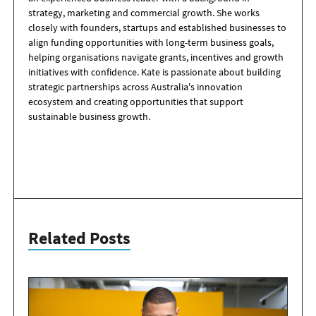
strategy, marketing and commercial growth. She works
closely with founders, startups and established businesses to
align funding opportunities with long-term business goals,
helping organisations navigate grants, incentives and growth
initiatives with confidence. Kate is passionate about building
strategic partnerships across Australia's innovation
ecosystem and creating opportunities that support
sustainable business growth.
Related Posts