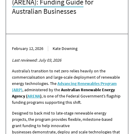
(ARENA): Funding Guide
for
Australian Businesses
February 12, 2026
Kate Downing
Last reviewed: July 03, 2026
Australia’s transition to net zero relies heavily on the
commercialisation and large-scale deployment of renewable
energy technologies. The
Advancing Renewables Program
(ARP)
, administered by the
Australian Renewable Energy
Agency (
ARENA
)
, is one of the Federal Government’s flagship
funding programs supporting this shift.
Designed to back mid to late-stage renewable energy
projects, the program provides flexible, milestone-based
grant funding to help innovative
businesses demonstrate, deploy and scale technologies that