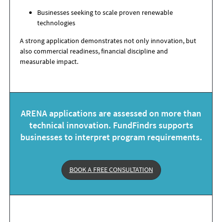
Businesses seeking to scale proven renewable
technologies
A strong application demonstrates not only innovation, but
also commercial readiness, financial discipline and
measurable impact.
ARENA applications are assessed on more than
technical innovation. FundFindrs supports
businesses to interpret program requirements.
BOOK A FREE CONSULTATION