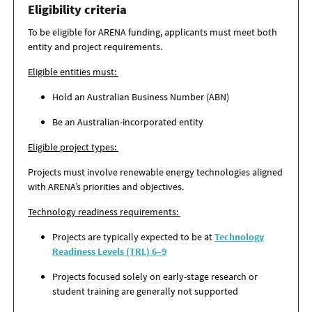
Eligibility criteria
To be eligible for ARENA funding, applicants must meet both
entity and project requirements.
Eligible entities must:
Hold an Australian Business Number (ABN)
Be an Australian-incorporated entity
Eligible project types:
Projects must involve renewable energy technologies aligned
with ARENA’s priorities and objectives.
Technology readiness requirements:
Projects are typically expected to be at
Technology
Readiness Levels (TRL) 6–9
Projects focused solely on early-stage research or
student training are generally not supported