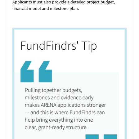
Applicants must also provide a detailed project budget,
financial model and milestone plan.