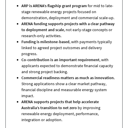
ARP is ARENA’s flagship grant program
for mid to late-
stage renewable energy projects focused on
demonstration, deployment and commercial scale-up.
ARENA funding supports projects with a clear pathway
to deployment and scale
, not early-stage concepts or
research-only activities.
Funding is milestone-based
, with payments typically
linked to agreed project outcomes and delivery
progress.
Co-contribution is an important requirement
, with
applicants expected to demonstrate financial capacity
and strong project backing.
Commercial readiness matters as much as innovation.
Strong applications show a clear market pathway,
financial discipline and measurable energy system
impact.
ARENA supports projects that help accelerate
Australia’s transition to net zero
by improving
renewable energy deployment, performance,
integration or adoption.