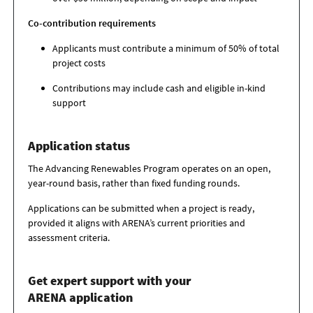
Co-contribution requirements
Applicants must contribute a minimum of 50% of total
project costs
Contributions may include cash and eligible in-kind
support
Application status
The Advancing Renewables Program operates on an open,
year-round basis, rather than fixed funding rounds.
Applications can be submitted when a project is ready,
provided it aligns with ARENA’s current priorities and
assessment criteria.
Get expert support with your
ARENA application