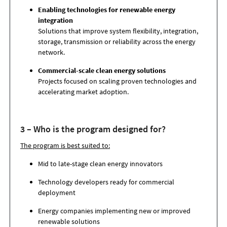
Enabling technologies for renewable energy
integration
Solutions that improve system flexibility, integration,
storage, transmission or reliability across the energy
network.
Commercial-scale clean energy solutions
Projects focused on scaling proven technologies and
accelerating market adoption.
3 – Who is the program designed for?
The program is best suited to:
Mid to late-stage clean energy innovators
Technology developers ready for commercial
deployment
Energy companies implementing new or improved
renewable solutions