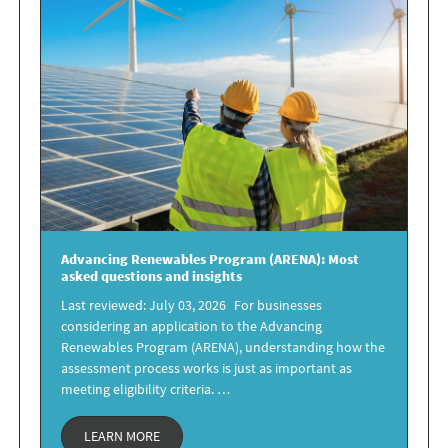
Advancing Renewables Program
(ARENA): Most
asked questions and insights
Last reviewed: July 03, 2026 For businesses
considering an application to the Advancing
Renewables Program (ARENA), understanding how the
assessment process works is just as important as
meeting eligibility criteria. …
LEARN MORE