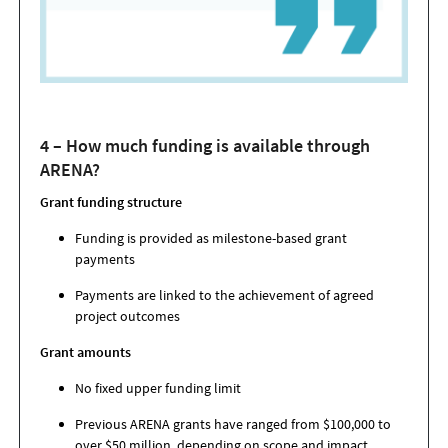
4 – How much funding is available through
ARENA?
Grant funding structure
Funding is provided as milestone-based grant
payments
Payments are linked to the achievement of agreed
project outcomes
Grant amounts
No fixed upper funding limit
Previous ARENA grants have ranged from $100,000 to
over $50 million, depending on scope and impact