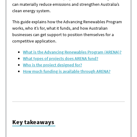
can materially reduce emissions and strengthen Australia’s
clean energy system.
This guide explains how the Advancing Renewables Program
works, who it’s for, what it funds, and how Australian
businesses can get support to position themselves for a
competitive application.
What is the Advancing Renewables Program (ARENA)?
What types of projects does ARENA fund?
Who is the project designed for?
How much funding is available through ARENA?
Key takeaways