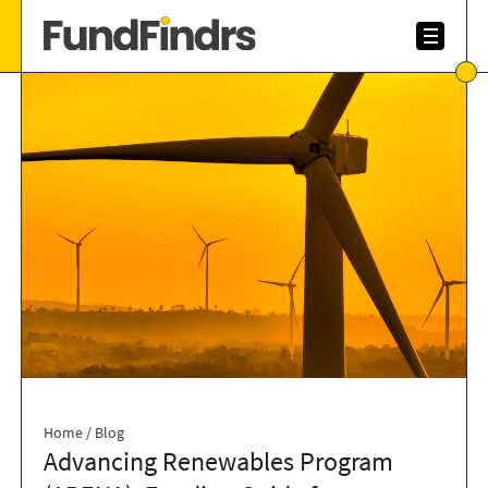
Home
/
Blog
Advancing Renewables Program