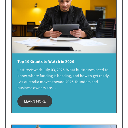
Top 10 Grants
to Watch in 2026
Last reviewed: July 03, 2026 What businesses need to
know, where funding is heading, and how to get ready.
As Australia moves toward 2026, founders and
business owners are…
LEARN MORE