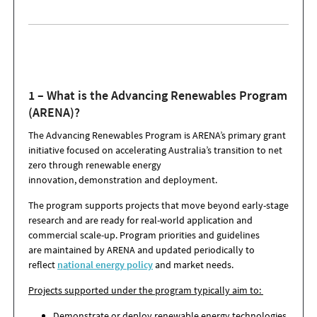
1 – What is the Advancing Renewables Program
(ARENA)?
The Advancing Renewables Program is ARENA’s primary grant
initiative focused on accelerating Australia’s transition to net
zero through renewable energy
innovation, demonstration and deployment.
The program supports projects that move beyond early-stage
research and are ready for real-world application and
commercial scale-up. Program priorities and guidelines
are maintained by ARENA and updated periodically to
reflect
national energy policy
and market needs.
Projects supported under the program typically aim to:
Demonstrate or deploy renewable energy technologies