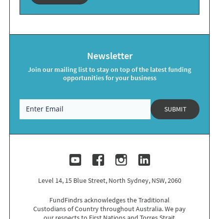
Newsletter
Join our mailing list to stay on top of the latest funding
opportunities for your business
SUBMIT
Level 14, 15 Blue Street, North Sydney, NSW, 2060
FundFindrs acknowledges the Traditional
Custodians of Country throughout Australia. We pay
our respects to
First Nations
and Torres Strait