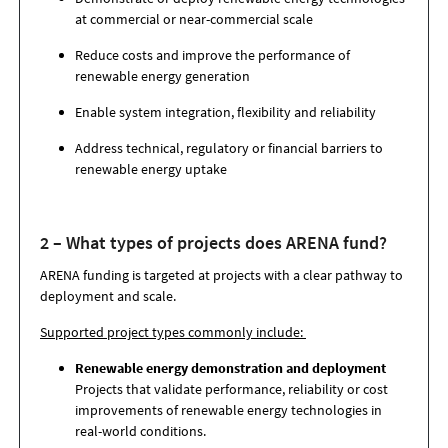
at commercial or near-commercial scale
Reduce costs and improve the performance of
renewable energy generation
Enable system integration, flexibility and reliability
Address technical, regulatory or financial barriers to
renewable energy uptake
2 – What types of projects does ARENA fund?
ARENA funding is targeted at projects with a clear pathway to
deployment and scale.
Supported project types commonly include:
Renewable energy demonstration and deployment
Projects that validate performance, reliability or cost
improvements of renewable energy technologies in
real-world conditions.