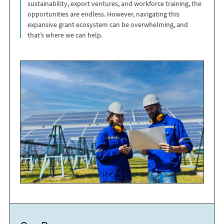
sustainability, export ventures, and workforce training, the
opportunities are endless. However, navigating this
expansive grant ecosystem can be overwhelming, and
that’s where we can help.