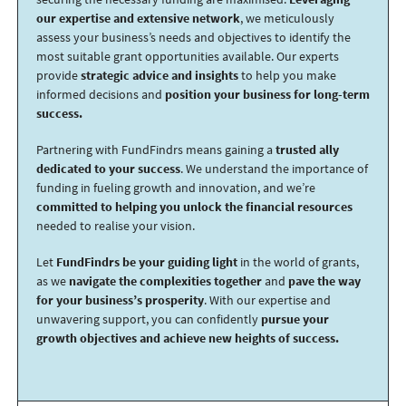
our expertise and extensive network
, we meticulously
assess your business’s needs and objectives to identify the
most suitable grant opportunities available. Our experts
provide
strategic advice and insights
to help you make
informed decisions and
position your business for long-term
success.
Partnering with FundFindrs means gaining a
trusted ally
dedicated to your success
. We understand the importance of
funding in fueling growth and innovation, and we’re
committed to helping you unlock the financial resources
needed to realise your vision.
Let
FundFindrs be your guiding light
in the world of grants,
as we
navigate the complexities together
and
pave the way
for your business’s prosperity
. With our expertise and
unwavering support, you can confidently
pursue your
growth objectives and achieve new heights of success.