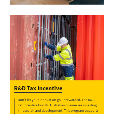
R&D Tax Incentive
Don’t let your innovation go unrewarded. The R&D
Tax Incentive boosts Australian businesses investing
in research and development. This program supports