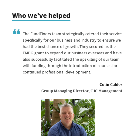
Who we’ve helped
The FundFindrs team strategically catered their service
specifically for our business and industry to ensure we
had the best chance of growth. They secured us the
EMDG grant to expand our business overseas and have
also successfully facilitated the upskilling of our team
with funding through the introduction of courses for
continued professional development.
Colin Calder
Group Managing Director, CJC Management