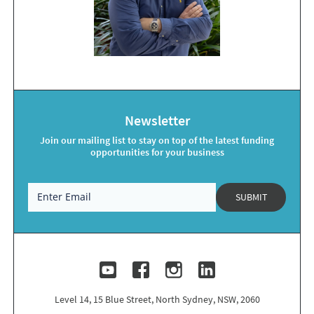
Newsletter
Join our mailing list to stay on top of the latest funding
opportunities for your business
SUBMIT
Level 14, 15 Blue Street, North Sydney, NSW, 2060