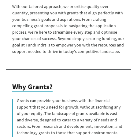
With our tailored approach, we prioritise quality over
quantity, presenting you with grants that align perfectly with
your business's goals and aspirations. From crafting
compelling grant proposals to navigating the application
process, we're here to streamline every step and optimise
your chances of success. Beyond simply securing funding, our
goal at FundFindrs is to empower you with the resources and
support needed to thrive in today's competitive landscape.
Why Grants?
Grants can provide your business with the financial
support that you need for growth, without sacrificing any
of your equity. The landscape of grants available is vast
and diverse, designed to cater to a variety of needs and
sectors. From research and development, innovation, and
technology grants to those that support environmental