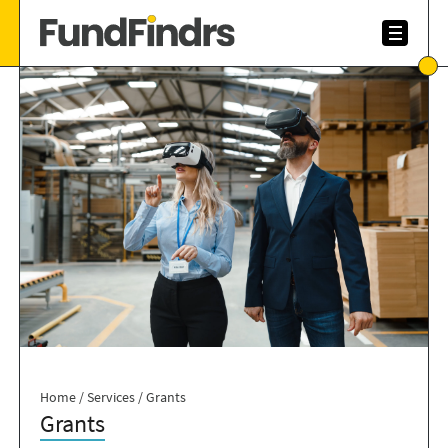
Home
/
Services
/
Grants
Grants