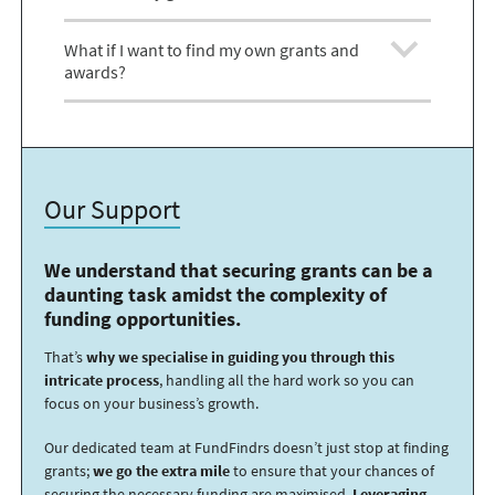
What if I want to find my own grants and
awards?
Our Support
We understand that securing grants can be a
daunting task amidst the complexity of
funding opportunities.
That’s
why we specialise in guiding you through this
intricate process
, handling all the hard work so you can
focus on your business’s growth.
Our dedicated team at FundFindrs doesn’t just stop at finding
grants;
we go the extra mile
to ensure that your chances of
securing the necessary funding are maximised.
Leveraging