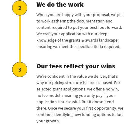
We do the work
When you are happy with your proposal, we get
to work gathering the documentation and
content required to put your best foot forward.
We craft your application with our deep
knowledge of the grants & awards landscape,
ensuring we meet the specific criteria required.
Our fees reflect your wins
We’re confident in the value we deliver, that’s
why our pricing structure is success-based. For
selected grant applications, we offer a no win,
no fee model, meaning you only pay if your
application is successful. But it doesn’t end
there. Once we secure your first opportunity, we
continue identifying new funding options to fuel
your growth.