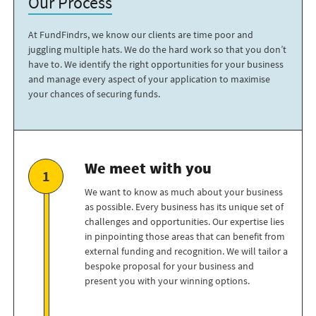
Our Process
At FundFindrs, we know our clients are time poor and
juggling multiple hats. We do the hard work so that you don’t
have to. We identify the right opportunities for your business
and manage every aspect of your application to maximise
your chances of securing funds.
We meet with you
We want to know as much about your business
as possible. Every business has its unique set of
challenges and opportunities. Our expertise lies
in pinpointing those areas that can benefit from
external funding and recognition. We will tailor a
bespoke proposal for your business and
present you with your winning options.