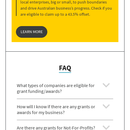
local enterprises, big or small, to push boundaries
and drive Australian business’s progress. Check if you
are eligible to claim up to a 43.5% offset.
LEARN MORE
FAQ
What types of companies are eligible for
grant funding/awards?
How will I know if there are any grants or
awards for my business?
Are there any grants for Not-For-Profits?