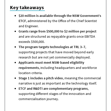
Key takeaways
$20 million is available through the NSW Government’s
ETCF
, administered by the Office of the Chief Scientist
and Engineer.
Grants range from $500,000 to $2 million per project
and are structured as repayable grants once EBITDA
exceeds $500,000.
The program targets technologies at TRL 3–7
,
supporting projects that have moved beyond early
research but are not yet commercially deployed.
Applicants must meet NSW-based eligibility
requirements
, including headquarters and workforce
location criteria.
Stage 1 includes a pitch video
, meaning the commercial
narrative is just as important as the technology itself.
ETCF and R&DTI are complementary programs
,
supporting different stages of the innovation and
commercialisation journey.