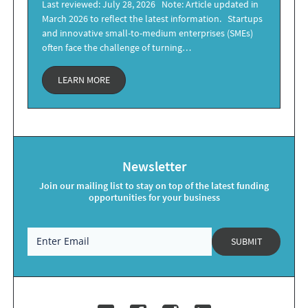
Last reviewed: July 28, 2026 Note: Article updated in
March 2026 to reflect the latest information. Startups
and innovative small-to-medium enterprises (SMEs)
often face the challenge of turning…
LEARN MORE
Newsletter
Join our mailing list to stay on top of the latest funding
opportunities for your business
SUBMIT