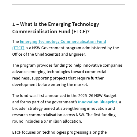
1 – What is the Emerging Technology
Commercialisation Fund (ETCF)?
The
Emerging Technology Commercialisation Fund
(ETCF)
is a NSW Government program administered by the
Office of the Chief Scientist and Engineer.
The program provides funding to help innovative companies
advance emerging technologies toward commercial
readiness, supporting projects that require further
development before entering the market.
The fund was first announced in the 2025–26 NSW Budget
and forms part of the government’s
Innovation Blueprint
,
a
broader strategy aimed at strengthening innovation and
research commercialisation across NSW. The first funding
round includes a $7 million allocation.
ETCF focuses on technologies progressing along the