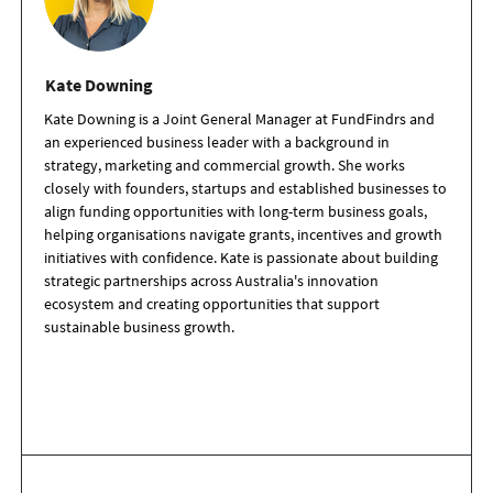
Kate Downing
Kate Downing is a Joint General Manager at FundFindrs and
an experienced business leader with a background in
strategy, marketing and commercial growth. She works
closely with founders, startups and established businesses to
align funding opportunities with long-term business goals,
helping organisations navigate grants, incentives and growth
initiatives with confidence. Kate is passionate about building
strategic partnerships across Australia's innovation
ecosystem and creating opportunities that support
sustainable business growth.