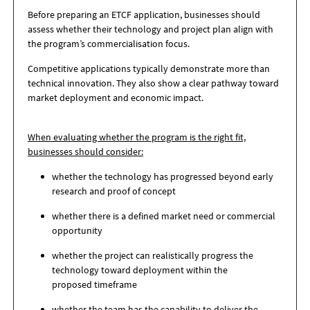
Before preparing an ETCF application, businesses should
assess whether their technology and project plan align with
the program’s commercialisation focus.
Competitive applications typically demonstrate more than
technical innovation. They also show a clear pathway toward
market deployment and economic impact.
When evaluating whether the program is the right fit,
businesses should consider:
whether the technology has progressed beyond early
research and proof of concept
whether there is a defined market need or commercial
opportunity
whether the project can realistically progress the
technology toward deployment within the
proposed timeframe
whether the team has the capability to deliver the