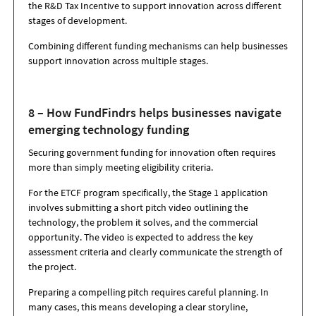
the R&D Tax Incentive to support innovation across different
stages of development.
Combining different funding mechanisms can help businesses
support innovation across multiple stages.
8 – How FundFindrs helps businesses navigate
emerging technology funding
Securing government funding for innovation often requires
more than simply meeting eligibility criteria.
For the ETCF program specifically, the
Stage 1 application
involves submitting a short pitch video
outlining the
technology, the problem it solves, and the commercial
opportunity. The video is expected to address the key
assessment criteria and clearly communicate the strength of
the project.
Preparing a compelling pitch requires careful planning. In
many cases, this means developing a
clear storyline,