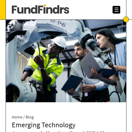
Home
/
Blog
Emerging Technology