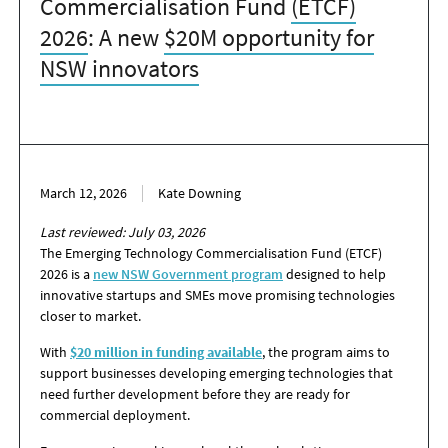
Commercialisation Fund
(ETCF)
2026
: A new
$20M opportunity for
NSW innovators
March 12, 2026
Kate Downing
Last reviewed: July 03, 2026
The Emerging Technology Commercialisation Fund (ETCF)
2026 is a
new NSW Government program
designed to help
innovative startups and SMEs move promising technologies
closer to market.
With
$20 million in funding available
, the program aims to
support businesses developing emerging technologies that
need further development before they are ready for
commercial deployment.