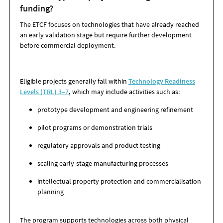
funding?
The ETCF focuses on technologies that have already reached
an early validation stage but require further development
before commercial deployment.
Eligible projects generally fall within
Technology Readiness
Levels (TRL) 3–7
,
which may include activities such as:
prototype development and engineering refinement
pilot programs or demonstration trials
regulatory approvals and product testing
scaling early-stage manufacturing processes
intellectual property protection and commercialisation
planning
The program supports technologies across both physical