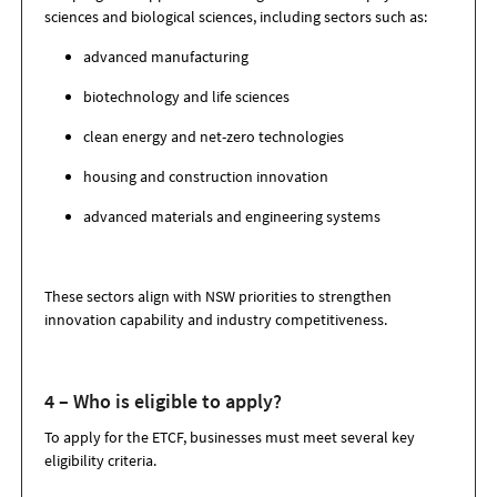
sciences and biological sciences, including sectors such as:
advanced manufacturing
biotechnology and life sciences
clean energy and net-zero technologies
housing and construction innovation
advanced materials and engineering systems
These sectors align with NSW priorities to strengthen
innovation capability and industry competitiveness.
4 – Who is eligible to apply?
To apply for the ETCF, businesses must meet several key
eligibility criteria.