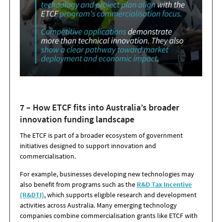
7 – How ETCF fits into Australia’s broader
innovation funding landscape
The ETCF is part of a broader ecosystem of government
initiatives designed to support innovation and
commercialisation.
For example, businesses developing new technologies may
also benefit from programs such as the
R&D Tax Incentive
(R&DTI)
, which supports eligible research and development
activities across Australia. Many emerging technology
companies combine commercialisation grants like ETCF with