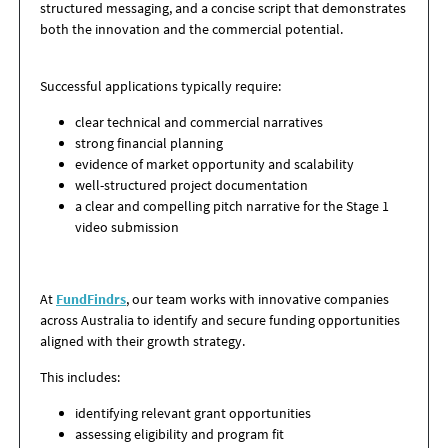
structured messaging, and a concise script
that demonstrates
both the innovation and the commercial potential.
Successful applications typically require:
clear technical and commercial narratives
strong financial planning
evidence of market opportunity and scalability
well-structured project documentation
a clear and compelling pitch narrative for the Stage 1
video submission
At
FundFindrs
, our team works with innovative companies
across Australia to identify and secure funding opportunities
aligned with their growth strategy.
This includes:
identifying relevant grant opportunities
assessing eligibility and program fit