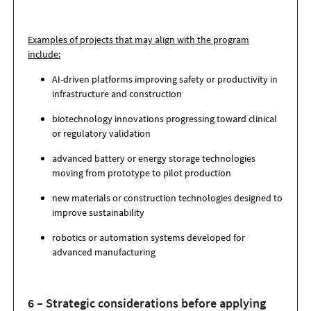
Examples of projects that may align with the program
include:
AI-driven platforms improving safety or productivity in
infrastructure and construction
biotechnology innovations progressing toward clinical
or regulatory validation
advanced battery or energy storage technologies
moving from prototype to pilot production
new materials or construction technologies designed to
improve sustainability
robotics or automation systems developed for
advanced manufacturing
6 – Strategic considerations before applying