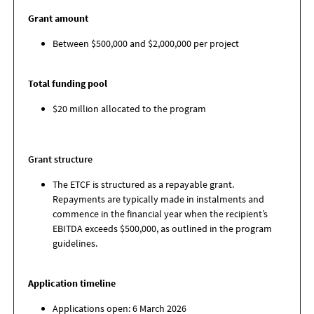
Grant amount
Between $500,000 and $2,000,000 per project
Total funding pool
$20 million allocated to the program
Grant structure
The ETCF is structured as a repayable grant.
Repayments are typically made in instalments and
commence in the financial year when the recipient’s
EBITDA exceeds $500,000, as outlined in the program
guidelines.
Application timeline
Applications open: 6 March 2026