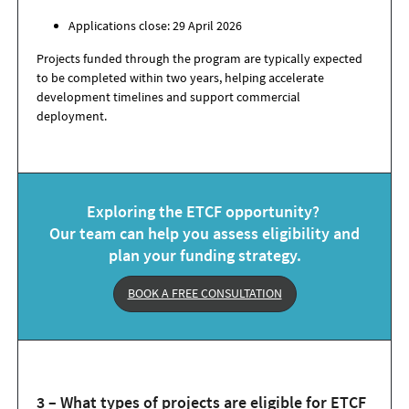
Applications close: 29 April 2026
Projects funded through the program are typically expected
to be completed within two years, helping accelerate
development timelines and support commercial
deployment.
Exploring the ETCF opportunity?
Our team can help you assess eligibility and
plan your funding strategy.
BOOK A FREE CONSULTATION
3 – What types of projects are eligible for ETCF