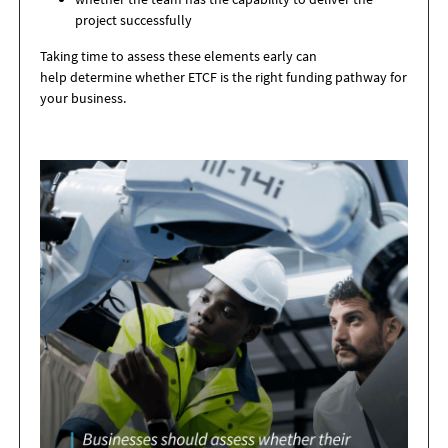
project successfully
Taking time to assess these elements early can
help determine whether ETCF is the right funding pathway for
your business.