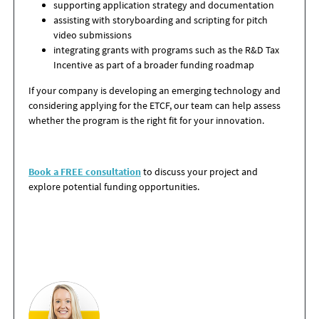
supporting application strategy and documentation
assisting with
storyboarding and scripting for pitch
video submissions
integrating grants with programs such as the R&D Tax
Incentive as part of a broader funding roadmap
If your company is developing an emerging technology and
considering applying for the ETCF, our team can help assess
whether the program is the right fit for your innovation.
Book a FREE consultation
to discuss your project and
explore potential funding opportunities.