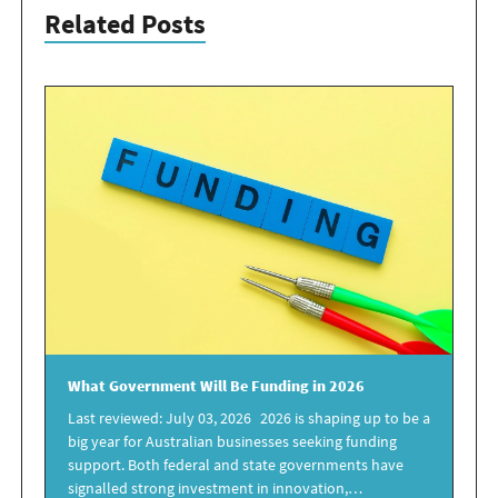
Related Posts
What
Government
Will Be
Funding in 2026
Last reviewed: July 03, 2026 2026 is shaping up to be a
big year for Australian businesses seeking funding
support. Both federal and state governments have
signalled strong investment in innovation,…