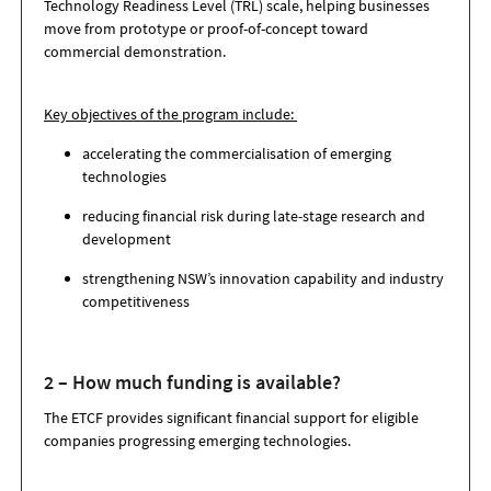
Technology Readiness Level (TRL) scale, helping businesses
move from prototype or proof-of-concept toward
commercial demonstration.
Key objectives of the program include:
accelerating the commercialisation of emerging
technologies
reducing financial risk during late-stage research and
development
strengthening NSW’s innovation capability and industry
competitiveness
2 – How much funding is available?
The ETCF provides significant financial support for eligible
companies progressing emerging technologies.