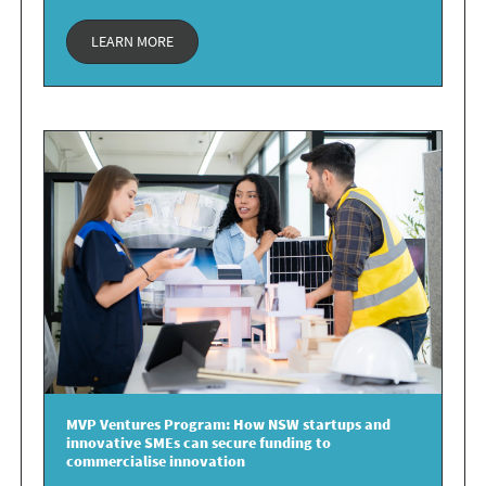
LEARN MORE
MVP Ventures Program:
How NSW startups and
innovative SMEs can secure
funding to
commercialise
innovation