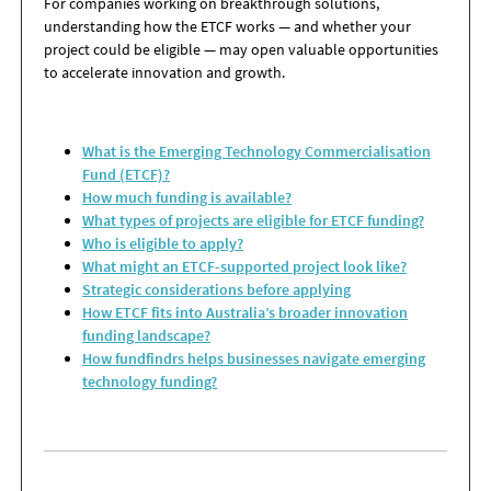
For companies working on breakthrough solutions,
understanding how the ETCF works — and whether your
project could be eligible — may open valuable opportunities
to accelerate innovation and growth.
What is the Emerging Technology Commercialisation
Fund (ETCF)?
How much funding is available?
What types of projects are eligible for ETCF funding?
Who is eligible to apply?
What might an ETCF-supported project look like?
Strategic considerations before applying
How ETCF fits into Australia’s broader innovation
funding landscape?
How fundfindrs helps businesses navigate emerging
technology funding?