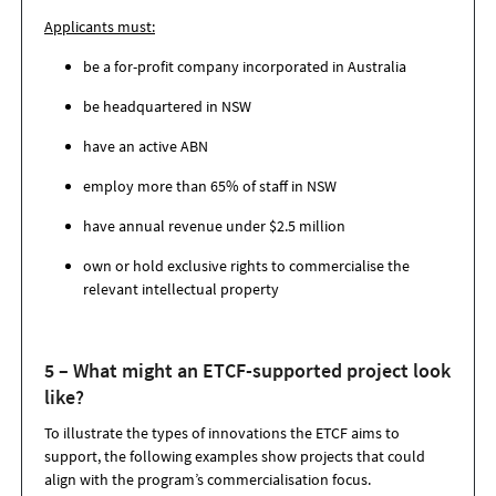
Applicants must:
be a for-profit company incorporated in Australia
be headquartered in NSW
have an active ABN
employ more than 65% of staff in NSW
have annual revenue under $2.5 million
own or hold exclusive rights to commercialise the
relevant intellectual property
5 – What might an ETCF-supported project look
like?
To illustrate the types of innovations the ETCF aims to
support, the following examples show projects that could
align with the program’s commercialisation focus.