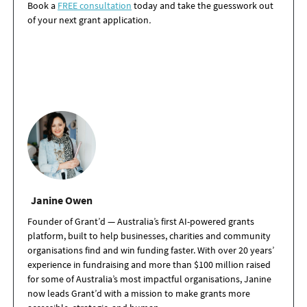
Book a
FREE consultation
today and take the guesswork out
of your next grant application
.
Janine Owen
Founder of Grant’d — Australia’s first AI-powered grants
platform, built to help businesses, charities and community
organisations find and win funding faster. With over 20 years’
experience in fundraising and more than $100 million raised
for some of Australia’s most impactful organisations, Janine
now leads Grant’d with a mission to make grants more