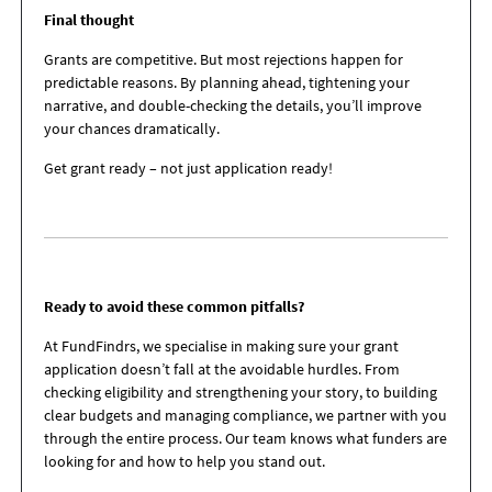
Final thought
Grants are competitive. But most rejections happen for
predictable reasons. By planning ahead, tightening your
narrative, and double-checking the details, you’ll improve
your chances dramatically.
Get grant ready – not just application ready!
Ready to avoid these common pitfalls?
At FundFindrs, we specialise in making sure your grant
application doesn’t fall at the avoidable hurdles. From
checking eligibility and strengthening your story, to building
clear budgets and managing compliance, we partner with you
through the entire process. Our team knows what funders are
looking for and how to help you stand out.