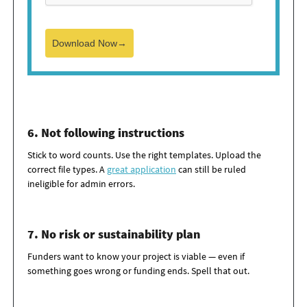
Download Now→
6. Not following instructions
Stick to word counts. Use the right templates. Upload the
correct file types. A
great application
can still be ruled
ineligible for admin errors.
7. No risk or sustainability plan
Funders want to know your project is
viable
— even if
something goes wrong or funding ends. Spell that out.