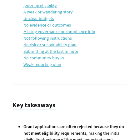
Ignoring
e
ligibility
A
w
eak or
w
andering
s
tory
Unclear
b
udgets
No
e
vidence or
o
utcomes
Missing
g
overnance or
c
ompliance
i
nfo
Not
f
ollowing
i
nstructions
No
r
isk or
s
ustainability
p
lan
Submitting
at the
l
ast
m
inute
No
c
ommunity
b
uy-
i
n
Weak
r
eporting
p
lan
Key takeaways
Grant applications are often rejected because they do
not meet eligibility requirements,
making the initial
eligibility check one of the most important steps.