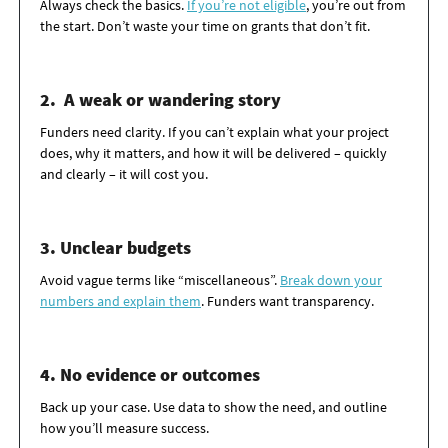
Always check the basics.
If you’re not eligible
,
you’re
out from
the start.
Don’t
waste your time on grants that
don’t
fit.
2. A weak or wandering story
Funders need clarity. If you
can’t
explain what your project
does, why it matters, and how it will be delivered – quickly
and clearly – it will cost you.
3.
Unclear budgets
Avoid vague terms like “miscellaneous”.
Break down your
numbers and explain them
. Funders want transparency.
4. No evidence or outcomes
Back up your case. Use data to show the need, and outline
how
you’ll
measure success.