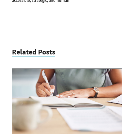
accessible, strategic, and human.
Related Posts