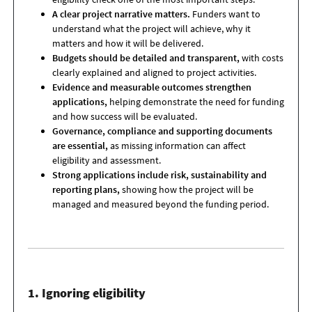
A clear project narrative matters.
Funders want to
understand what the project will achieve, why it
matters and how it will be delivered.
Budgets should be detailed and transparent,
with costs
clearly explained and aligned to project activities.
Evidence and measurable outcomes strengthen
applications,
helping demonstrate the need for funding
and how success will be evaluated.
Governance, compliance and supporting documents
are essential,
as missing information can affect
eligibility and assessment.
Strong applications include risk, sustainability and
reporting plans,
showing how the project will be
managed and measured beyond the funding period.
1. Ignoring eligibility