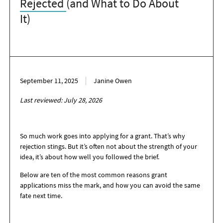
Rejected
(and What to Do About
It)
September 11, 2025
Janine Owen
Last reviewed: July 28, 2026
So much work goes into applying for a grant. That’s why
rejection stings. But it’s often not about the strength of your
idea, it’s about how well you followed the brief.
Below are ten of the most common reasons grant
applications miss the mark, and how you can avoid the same
fate next time.