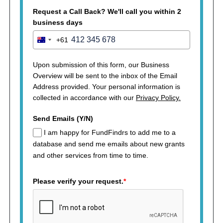
Request a Call Back? We'll call you within 2
business days
+61
Australia
+61
Upon submission of this form, our Business
Overview will be sent to the inbox of the Email
Address provided. Your personal information is
collected in accordance with our
Privacy Policy.
Send Emails (Y/N)
I am happy for FundFindrs to add me to a
database and send me emails about new grants
and other services from time to time.
Please verify your request.
*