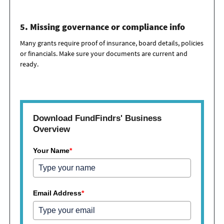
5. Missing governance or compliance info
Many grants require proof of insurance, board details,
policies
or financials. Make sure your documents are current and
ready.
Download FundFindrs' Business
Overview
Your Name
*
Email Address
*