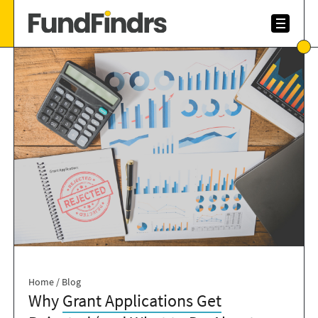
Home
/
Blog
Why
Grant Applications Get