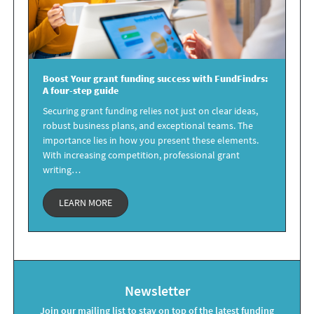
Boost Your
grant funding success
with FundFindrs:
A four-step guide
Securing grant funding relies not just on clear ideas,
robust business plans, and exceptional teams. The
importance lies in how you present these elements.
With increasing competition, professional grant
writing…
LEARN MORE
Newsletter
Join our mailing list to stay on top of the latest funding