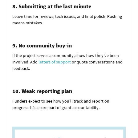
8. Submitting at the last minute
Leave time for reviews, tech issues, and final polish. Rushing
means mistakes.
9. No community buy-in
If the project serves a community, show how
they’ve
been
involved. Add
letters of
support
or
quote conversations and
feedback.
10. Weak reporting plan
Funders expect to see how
you’ll
track and report on
progress.
It’s
a core part of grant accountability.