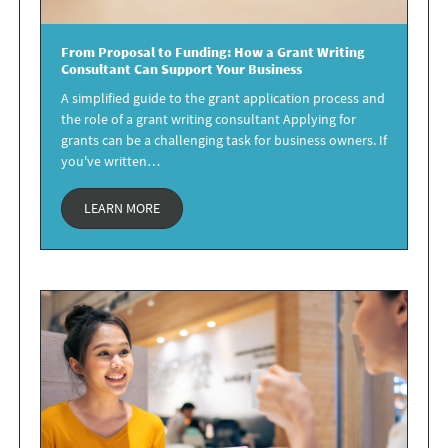
From Proposal to Funding: How a
Grant Writing
Consultant
Can Support Your Business
A simplified guide to the grant application process and
the role of a grant writing consultant Applying for
grants can be a challenging task for business owners. If
you've written…
LEARN MORE