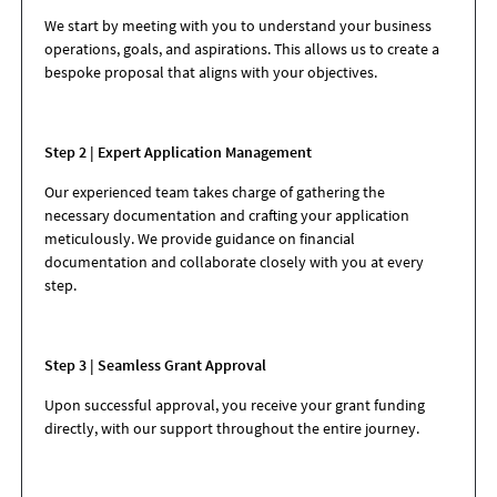
We start by meeting with you to understand your business
operations, goals, and aspirations. This allows us to create a
bespoke proposal that aligns with your objectives.
Step 2 | Expert Application Management
Our experienced team takes charge of gathering the
necessary documentation and crafting your application
meticulously. We provide guidance on financial
documentation and collaborate closely with you at every
step.
Step 3 | Seamless Grant Approval
Upon successful approval, you receive your grant funding
directly, with our support throughout the entire journey.