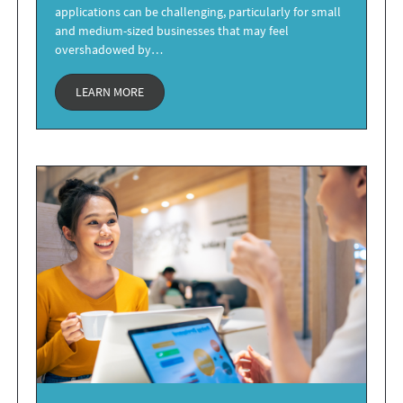
applications can be challenging, particularly for small
and medium-sized businesses that may feel
overshadowed by…
LEARN MORE