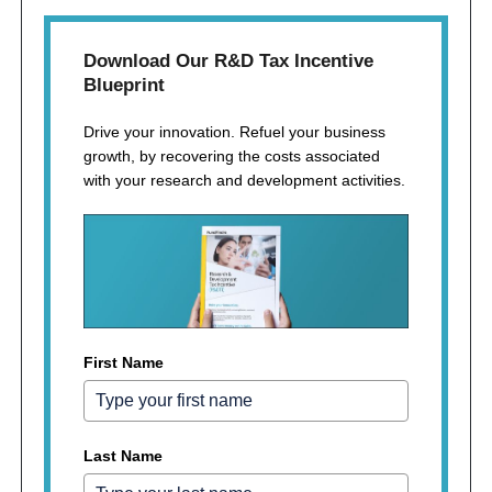
Download Our R&D Tax Incentive
Blueprint
Drive your innovation. Refuel your business
growth, by recovering the costs associated
with your research and development activities.
First Name
Last Name