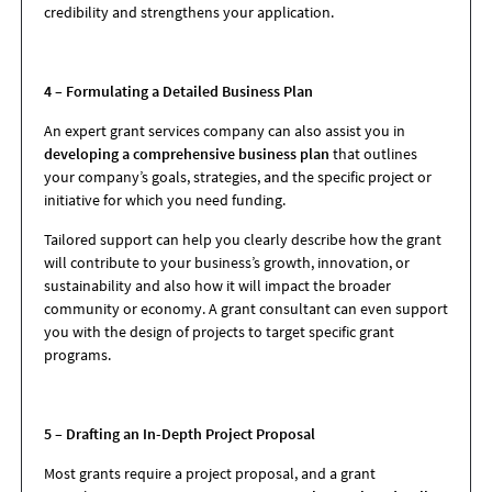
credibility and strengthens your application.
4 – Formulating a Detailed Business Plan
An expert grant services company can also assist you in
developing a comprehensive business plan
that outlines
your company’s goals, strategies, and the specific project or
initiative for which you need funding.
Tailored support can help you clearly describe how the grant
will contribute to your business’s growth, innovation, or
sustainability and also how it will impact the broader
community or economy. A grant consultant can even support
you with the design of projects to target specific grant
programs.
5 – Drafting an In-Depth Project Proposal
Most grants require a project proposal, and a grant