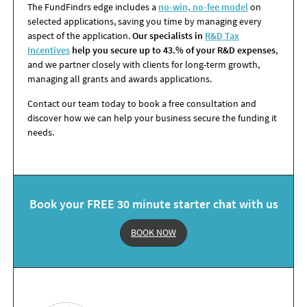
The FundFindrs edge includes a
no-win, no-fee model
on
selected applications, saving you time by managing every
aspect of the application.
Our specialists in
R&D Tax
Incentives
help you secure up to 43.% of your R&D expenses
,
and we partner closely with clients for long-term growth,
managing all grants and awards applications.
Contact our team today to book a free consultation and
discover how we can help your business secure the funding it
needs.
Book your FREE 30 minute starter chat with us
BOOK NOW