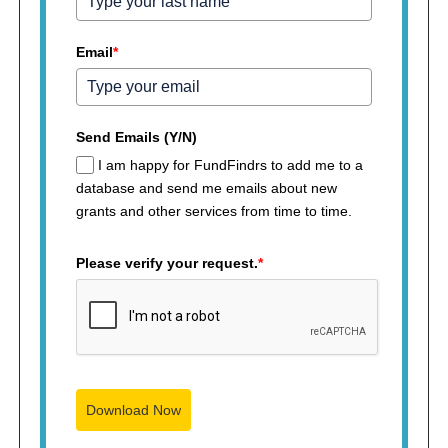
Email
*
Send Emails (Y/N)
I am happy for FundFindrs to add me to a
database and send me emails about new
grants and other services from time to time.
Please verify your request.
*
Download Now