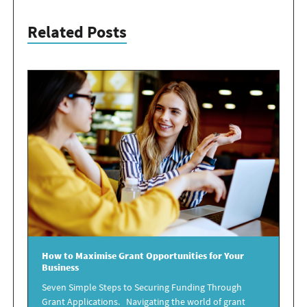
Related Posts
How to
Maximise Grant Opportunities
for Your
Business
Seven Simple Steps to Securing Funding Through
Grant Applications. Navigating the world of grant