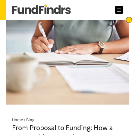
Home
/
Blog
From Proposal to Funding: How a