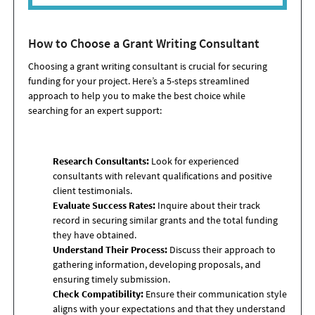
How to Choose a Grant Writing Consultant
Choosing a grant writing consultant is crucial for securing
funding for your project. Here’s a 5-steps streamlined
approach to help you to make the best choice while
searching for an expert support:
Research Consultants:
Look for experienced
consultants with relevant qualifications and positive
client testimonials.
Evaluate Success Rates:
Inquire about their track
record in securing similar grants and the total funding
they have obtained.
Understand Their Process:
Discuss their approach to
gathering information, developing proposals, and
ensuring timely submission.
Check Compatibility:
Ensure their communication style
aligns with your expectations and that they understand