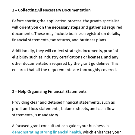
2 – Collecting All Necessary Documentation
Before starting the application process, the grants specialist
will
orient you on the necessary steps
and gather all required
documents. These may include business registration details,
financial statements, tax returns, and business plans.
Additionally, they will collect strategic documents, proof of
eligibility such as industry certifications or licenses, and any
other documentation required by the grant guidelines. This
ensures that all the requirements are thoroughly covered.
3 – Help Organising Financial Statements
Providing clear and detailed financial statements, such as
profit and loss statements, balance sheets, and cash flow
statements, is
mandatory
.
A focused grant consultant can guide your business in
demonstrating strong financial health
, which enhances your