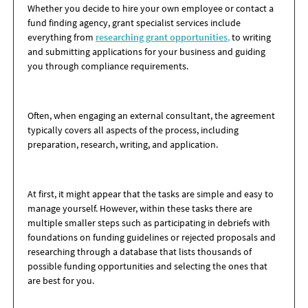
Whether you decide to hire your own employee or contact a
fund finding agency, grant specialist services include
everything from
researching grant opportunities
,
to writing
and submitting applications for your business and guiding
you through compliance requirements.
Often, when engaging an external consultant, the agreement
typically covers all aspects of the process, including
preparation, research, writing, and application.
At first, it might appear that the tasks are simple and easy to
manage yourself. However, within these tasks there are
multiple smaller steps such as participating in debriefs with
foundations on funding guidelines or rejected proposals and
researching through a database that lists thousands of
possible funding opportunities and selecting the ones that
are best for you.