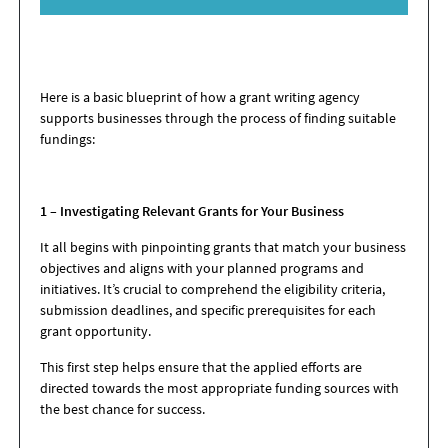
Here is a basic blueprint of how a grant writing agency
supports businesses through the process of finding suitable
fundings:
1 – Investigating Relevant Grants for Your Business
It all begins with pinpointing grants that match your business
objectives and aligns with your planned programs and
initiatives. It’s crucial to comprehend the eligibility criteria,
submission deadlines, and specific prerequisites for each
grant opportunity.
This first step helps ensure that the applied efforts are
directed towards the most appropriate funding sources with
the best chance for success.