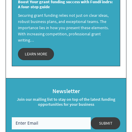
Boost Your
grant funding success
with FundFindrs:
A four-step guide
Securing grant funding relies not just on clear ideas,
robust business plans, and exceptional teams. The
importance lies in how you present these elements.
With increasing competition, professional grant
writing…
LEARN MORE
Newsletter
Join our mailing list to stay on top of the latest funding
opportunities for your business
SUBMIT