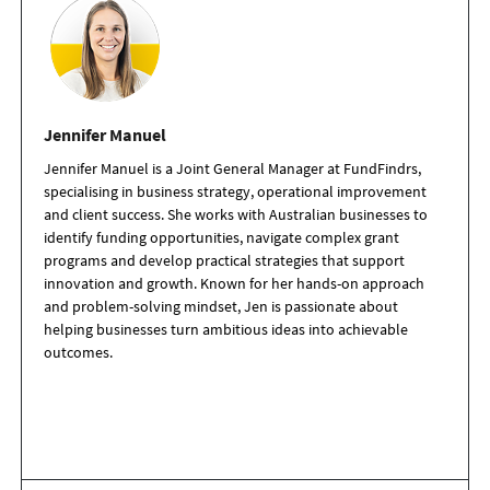
Jennifer Manuel
Jennifer Manuel is a Joint General Manager at FundFindrs,
specialising in business strategy, operational improvement
and client success. She works with Australian businesses to
identify funding opportunities, navigate complex grant
programs and develop practical strategies that support
innovation and growth. Known for her hands-on approach
and problem-solving mindset, Jen is passionate about
helping businesses turn ambitious ideas into achievable
outcomes.