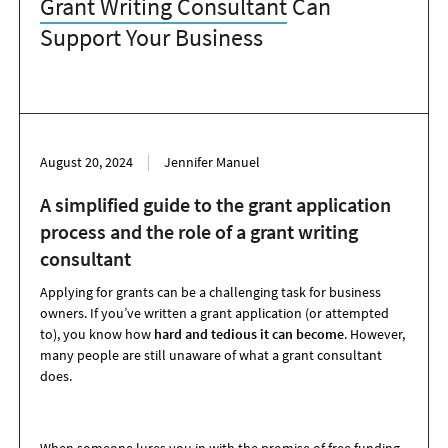
Grant Writing Consultant
Can
Support Your Business
August 20, 2024
Jennifer Manuel
A simplified guide to the grant application
process and the role of a grant writing
consultant
Applying for grants can be a challenging task for business
owners. If you’ve written a grant application (or attempted
to), you know how
hard and tedious it can become
. However,
many people are still unaware of what a grant consultant
does.