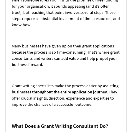
When someone lures you in with the promise of free funding
for your organisation, it sounds appealing (and it’s often
true!), but reaching that point involves several steps. These
steps require a substantial investment of time, resources, and
know-how.
Many businesses have given up on their grant applications
because the process is so time-consuming. That’s where grant
consultants and writers can
add value and help propel your
business forward
.
Grant writing specialists make the process easier by
assisting
businesses throughout the entire application journey
. They
offer crucial insights, direction, experience and expertise to
improve the chances of a successful outcome.
What Does a Grant Writing Consultant Do?