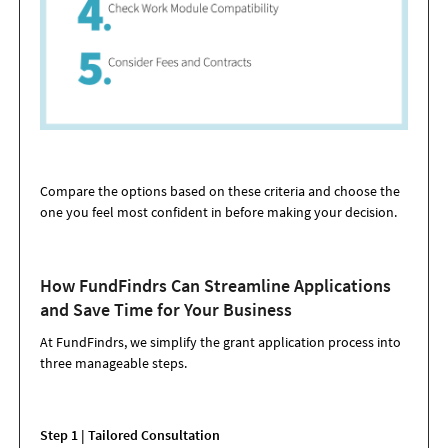
Compare the options based on these criteria and choose the
one you feel most confident in before making your decision.
How FundFindrs Can Streamline Applications
and Save Time for Your Business
At FundFindrs, we simplify the grant application process into
three manageable steps.
Step 1 | Tailored Consultation