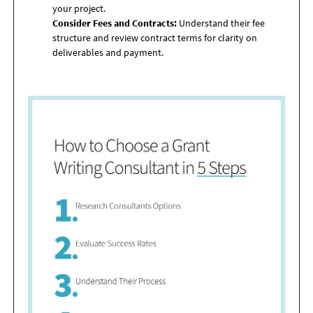
your project.
Consider Fees and Contracts:
Understand their fee
structure and review contract terms for clarity on
deliverables and payment.