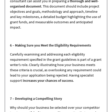
consultant can assist you in preparing a
thorough and well-
organised document
. This document should include project
objectives and goals, methodology and approach, timeline
and key milestones, a detailed budget highlighting the use of
grant funds, and measurable outcomes and anticipated
impact.
6 – Making Sure you Meet the Eligibility Requirements
Carefully examining and addressing each eligibility
requirement specified in the grant guidelines is part of a grant
writer’s role. Clearly illustrating how your business meets
these criteria is crucial, as overlooking any requirement could
lead to your application being rejected. Having specialist
support
increases your chances of success
.
7 – Developing a Compelling Story
Why should your business be selected over your competitor