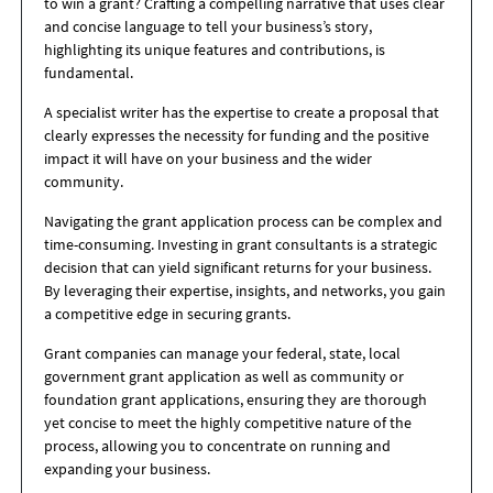
to win a grant? Crafting a compelling narrative that uses clear
and concise language to tell your business’s story,
highlighting its unique features and contributions, is
fundamental.
A specialist writer has the expertise to create a proposal that
clearly expresses the necessity for funding and the positive
impact it will have on your business and the wider
community.
Navigating the grant application process can be complex and
time-consuming. Investing in grant consultants is a strategic
decision that can yield significant returns for your business.
By leveraging their expertise, insights, and networks, you gain
a competitive edge in securing grants.
Grant companies can manage your federal, state, local
government grant application as well as community or
foundation grant applications, ensuring they are thorough
yet concise to meet the highly competitive nature of the
process, allowing you to concentrate on running and
expanding your business.