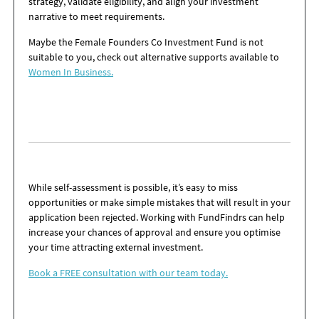
strategy, validate eligibility, and align your investment
narrative to meet requirements.
Maybe the
Female Founders Co Investment Fund is not
suitable to you, check out alternative supports available to
Women In Business.
While self-assessment is possible, it’s easy to miss
opportunities or make simple mistakes that will result in your
application been rejected. Working with FundFindrs can help
increase your chances of approval and ensure you optimise
your time attracting external investment.
Book a FREE consultation with our team today.