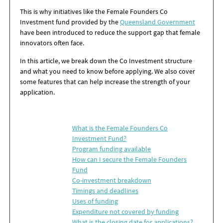
This is why
initiatives like the
Female Founders Co
Investment fund
provided by the
Queensland Government
have been introduced to reduce the support gap that female
innovators often face.
In this article, we break down the Co Investment structure
and what you need to know before applying. We also cover
some features that can help increase the strength of your
application.
What is the Female Founders Co
Investment Fund?
Program funding available
How can I secure the Female Founders
Fund
Co-investment breakdown
Timings and deadlines
Uses of funding
Expenditure not covered by funding
What is the closing date for applications?