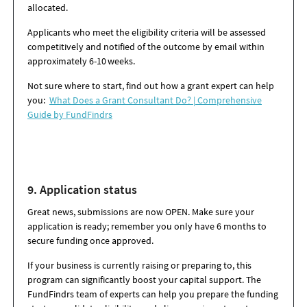
allocated.
Applicants who meet the eligibility criteria will be assessed
competitively and notified of the outcome by email within
approximately 6-10 weeks.
Not sure where to start, find out how a grant expert can help
you:
What Does a Grant Consultant Do? | Comprehensive
Guide by FundFindrs
9. Application s
tatus
Great news, submissions are now OPEN. Make sure your
application is ready; remember you only have 6 months to
secure funding once approved.
If your business is currently raising or preparing to, this
program can significantly boost your capital support. The
FundFindrs team of experts can help you prepare the funding