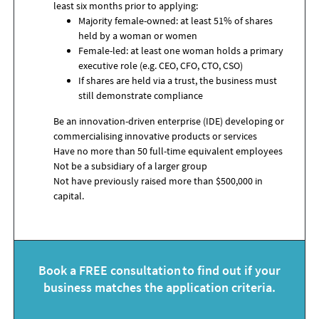
least six months prior to applying:
Majority female-owned: at least 51% of shares
held by a woman or women
Female-led: at least one woman holds a primary
executive role (e.g. CEO, CFO, CTO, CSO)
If shares are held via a trust, the business must
still demonstrate compliance
Be an innovation-driven enterprise (IDE) developing or
commercialising innovative products or services
Have no more than 50 full-time equivalent employees
Not be a subsidiary of a larger group
Not have previously raised more than $500,000 in
capital
.
Book a FREE consultation to find out if your
business matches the application criteria.