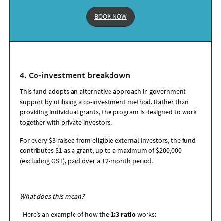
BOOK NOW
4. Co-i
nvestment
b
reakdown
This fund adopts an alternative approach in government
support by utilising a co-investment method. Rather than
providing individual grants, the program is designed to work
together with private investors.
For every $3 raised from eligible external investors, the fund
contributes $1 as a grant, up to a maximum of $200,000
(excluding GST), paid over a 12-month period.
What does this mean?
Here’s an example of how the
1:3 ratio
works: