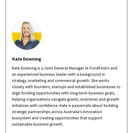
Kate Downing
Kate Downing is a Joint General Manager at FundFindrs and
an experienced business leader with a background in
strategy, marketing and commercial growth. She works
closely with founders, startups and established businesses to
align funding opportunities with long-term business goals,
helping organisations navigate grants, incentives and growth
initiatives with confidence. Kate is passionate about building
strategic partnerships across Australia's innovation
ecosystem and creating opportunities that support
sustainable business growth.