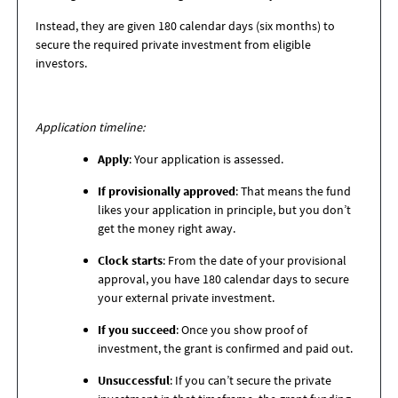
Instead, they are given 180 calendar days (six months) to
secure the required private investment from eligible
investors.
Application timeline:
Apply
: Your application is assessed.
If provisionally approved
: That means the fund
likes your application in principle, but you don’t
get the money right away.
Clock starts
: From the date of your provisional
approval, you have 180 calendar days to secure
your external private investment.
If you succeed
: Once you show proof of
investment, the grant is confirmed and paid out.
Unsuccessful
: If you can’t secure the private