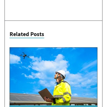
Related Posts