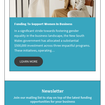
Funding
To Support
Women
In Business
In a significant stride towards fostering gender
equality in the business landscape, the New South
Wales government has allocated a substantial
$500,000 investment across three impactful programs.
These initiatives, operating…
LEARN MORE
Newsletter
Join our mailing list to stay on top of the latest funding
opportunities for your business