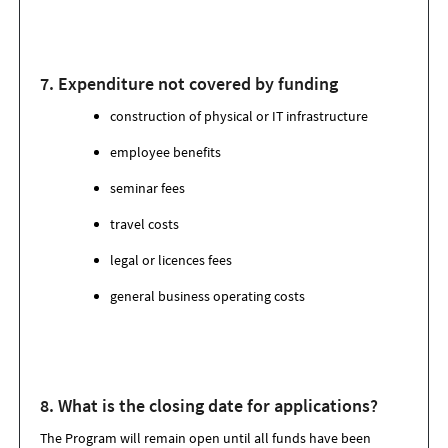
7. Expenditure not covered by funding
construction of physical or IT infrastructure
employee benefits
seminar fees
travel costs
legal or licences fees
general business operating costs
8. What is the closing date for applications
?
The Program will remain open until all funds have been