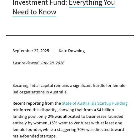
Investment Fund:
Everything You
Need to Know
September 22, 2025
Kate Downing
Last reviewed: July 28, 2026
Securing initial capital remains a significant hurdle for female-
led organisations in Australia.
Recent reporting from the
State of Australia’s Startup Funding
reinforced this disparity, showing that from
a $4 billion
funding pool, only
2%
was allocated to businesses founded
entirely by women, 15
%
went to ventures with at least one
female founder, while a staggering
70%
was directed toward
male-founded startups.