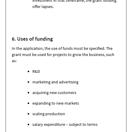
investment in that timeframe, the grant funding
offer lapses.
6. Uses of funding
In the application, the use of funds must be specified. The
grant must be used for projects to grow the business, such
as:
R&D
marketing and advertising
acquiring new customers
expanding to new markets
scaling production
salary expenditure – subject to terms