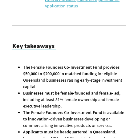
Application status
Key takeaways
The Female Founders Co-Investment Fund provides
$50,000 to $200,000 in matched funding
for eligible
Queensland businesses raising early-stage investment
capital.
Businesses must be female-founded and female-led,
including at least 51% female ownership and female
executive leadership.
The Female Founders Co-Investment Fund is available
to innovation-driven businesses
developing or
commercialising innovative products or services.
Applicants must be headquartered in Queensland,