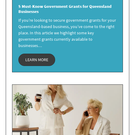
5 Must-Know Government Grants for
Queensland
Businesses
If you’re looking to secure government grants for your
Queensland-based business, you’ve come to the right
place. In this article we highlight some key
government grants currently available to
businesses…
LEARN MORE