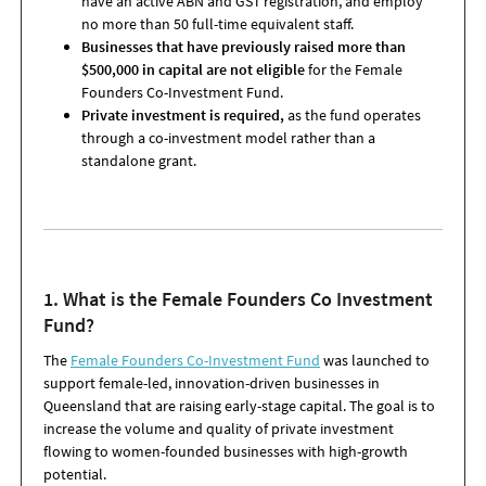
have an active ABN and GST registration, and employ
no more than 50 full-time equivalent staff.
Businesses that have previously raised more than
$500,000 in capital are not eligible
for the Female
Founders Co-Investment Fund.
Private investment is required,
as the fund operates
through a co-investment model rather than a
standalone grant.
1. What is the Female Founders Co
Investment
Fund
?
The
Female Founders Co-Investment Fund
was launched to
support female-led, innovation-driven businesses in
Queensland that are raising early-stage capital. The goal is to
increase the volume and quality of private investment
flowing to women-founded businesses with high-growth
potential.