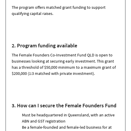
The program offers matched grant funding to support
qualifying capital raises.
2. Program funding available
The
Female Founders Co-Investment Fund QLD
is open to
businesses looking at securing early investment.
This grant
has a threshold of $50,000 minimum
to a maximum grant of
$200
,000
(1:3 matched with private investment)
.
3. How can I secure the Female Founders Fund
Must be headquartered in Queensland, with an active
ABN and GST registration
Be a female-founded and female-led business for at