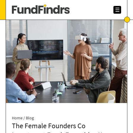
Home
/
Blog
The Female Founders Co