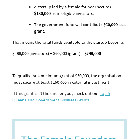
A startup led by a female founder secures
$180,000
from eligible investors.
The government fund will contribute
$60,000
as a
grant.
That means the total funds available to the startup become:
$180,000 (investors) + $60,000 (grant) =
$240,000
To qualify for a minimum grant of $50,000, the organisation
must secure at least $150,000 in external investment.
If this grant
isn’t
the one for you, check out
our
Top 5
Queensland Government Business Grants.