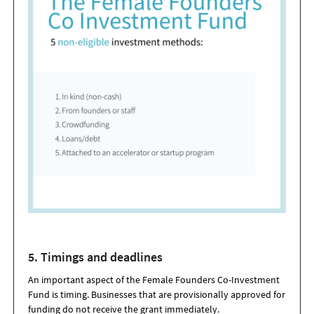
5. T
iming
s and deadlines
An important aspect of the Female Founders Co-Investment
Fund is timing. Businesses that are provisionally approved for
funding do not receive the grant immediately.